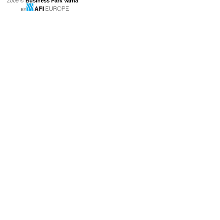
2009 ©
Business Park Varna