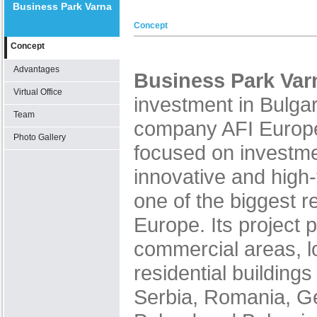
Business Park Varna
Concept
Concept
Advantages
Business Park Var
Virtual Office
investment in Bulgar
Team
company AFI Europ
Photo Gallery
focused on investm
innovative and high-
one of the biggest re
Europe. Its project p
commercial areas, l
residential building
Serbia, Romania, G