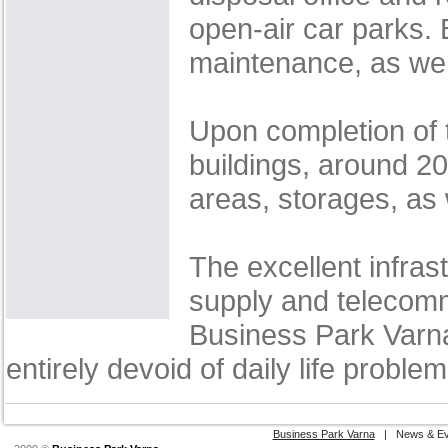
open-air car parks.
maintenance, as wel
Upon completion of t
buildings, around 200
areas, storages, as
The excellent infras
supply and telecomm
Business Park Varna
entirely devoid of daily life problem
Business Park Varna
|
News & Ev