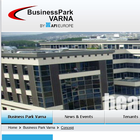
Home
Business Park Varna
Concept