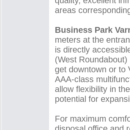
quality, excellent i
areas corresponding 
Business Park Var
meters at the entran
is directly accessi
(West Roundabout) S
get downtown or to V
AAA-class multifunct
allow flexibility in
potential for expan
For maximum comfort
disposal office and 