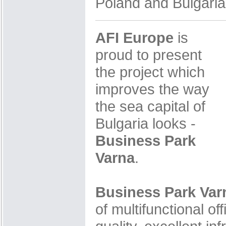
Poland and Bulgaria
AFI Europe
is
proud to present
the project which
improves the way
the sea capital of
Bulgaria looks -
Business Park
Varna
.
Business Park Var
of multifunctional of